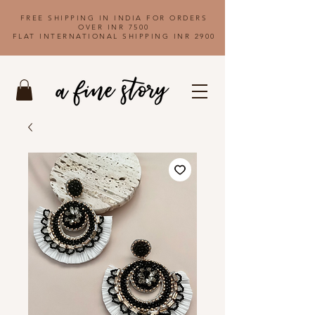
FREE SHIPPING IN INDIA FOR ORDERS
OVER INR 7500
FLAT INTERNATIONAL SHIPPING INR 2900