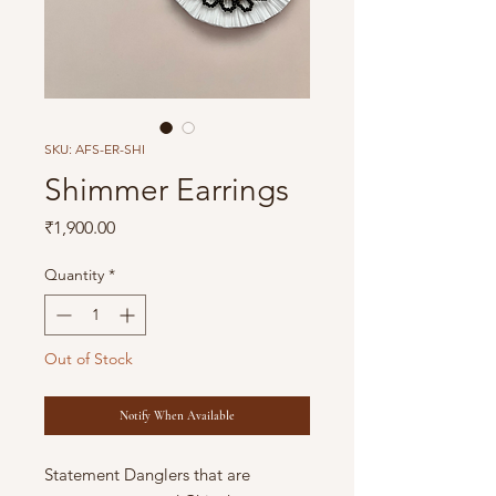
SKU: AFS-ER-SHI
Shimmer Earrings
Price
₹1,900.00
Quantity
*
Out of Stock
Notify When Available
Statement Danglers that are