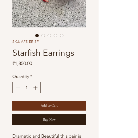
SKU: AFS-ER-SF
Starfish Earrings
Price
₹1,850.00
Quantity
*
Add to Cart
Buy Now
Dramatic and Beautiful this pair is