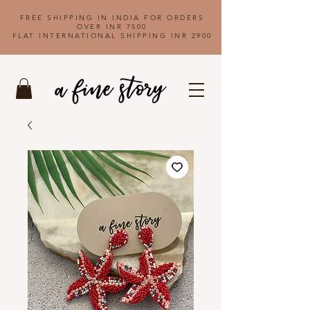
FREE SHIPPING IN INDIA FOR ORDERS
OVER INR 7500
FLAT INTERNATIONAL SHIPPING INR 2900