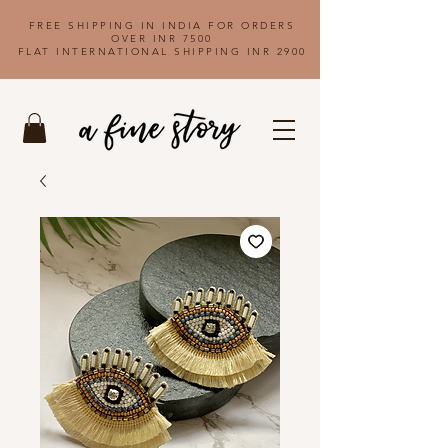
FREE SHIPPING IN INDIA FOR ORDERS
OVER INR 7500
FLAT INTERNATIONAL SHIPPING INR 2900