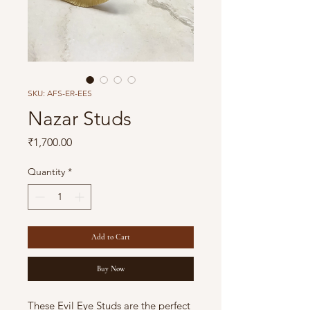
SKU: AFS-ER-EES
Nazar Studs
Price
₹1,700.00
Quantity
*
Add to Cart
Buy Now
These Evil Eye Studs are the perfect