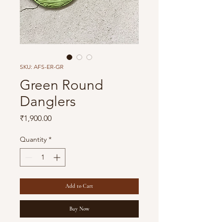
SKU: AFS-ER-GR
Green Round
Danglers
Price
₹1,900.00
Quantity
*
Add to Cart
Buy Now