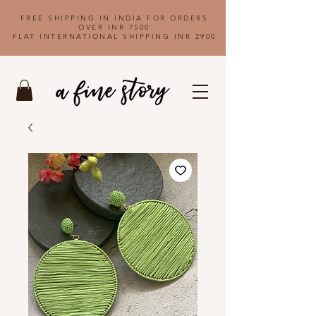
FREE SHIPPING IN INDIA FOR ORDERS
OVER INR 7500
FLAT INTERNATIONAL SHIPPING INR 2900