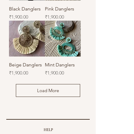
Black Danglers
Pink Danglers
Price
Price
₹1,900.00
₹1,900.00
Beige Danglers
Mint Danglers
Price
Price
₹1,900.00
₹1,900.00
Load More
HELP