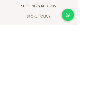
SHIPPING & RETURNS
STORE POLICY
PAYMENT METHODS
FAQ
CONTACT
+919811565019
info@afinestory.com
Newsletter