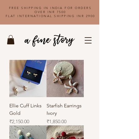
FREE SHIPPING IN INDIA FOR ORDERS
OVER INR 7500
FLAT INTERNATIONAL SHIPPING INR 2900
Ellie Cuff Links
Starfish Earrings
Gold
Ivory
Price
Price
₹2,150.00
₹1,850.00