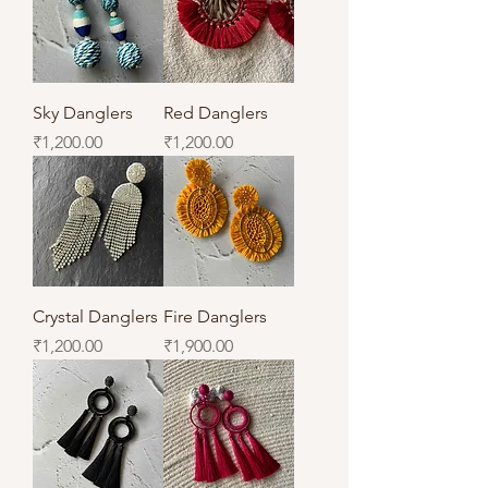
Sky Danglers
Red Danglers
Price
Price
₹1,200.00
₹1,200.00
Crystal Danglers
Fire Danglers
Price
Price
₹1,200.00
₹1,900.00