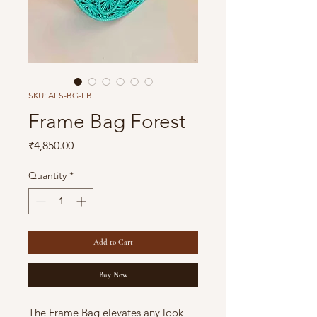
SKU: AFS-BG-FBF
Frame Bag Forest
Price
₹4,850.00
Quantity
*
Add to Cart
Buy Now
The Frame Bag elevates any look