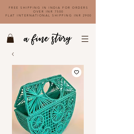
FREE SHIPPING IN INDIA FOR ORDERS
OVER INR 7500
FLAT INTERNATIONAL SHIPPING INR 2900