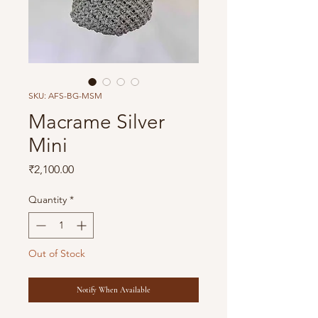
SKU: AFS-BG-MSM
Macrame Silver
Mini
Price
₹2,100.00
Quantity
*
Out of Stock
Notify When Available