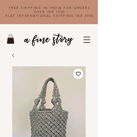
FREE SHIPPING IN INDIA FOR ORDERS
OVER INR 7500
FLAT INTERNATIONAL SHIPPING INR 2900