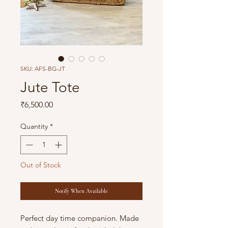
SKU: AFS-BG-JT
Jute Tote
Price
₹6,500.00
Quantity
*
Out of Stock
Notify When Available
Perfect day time companion. Made