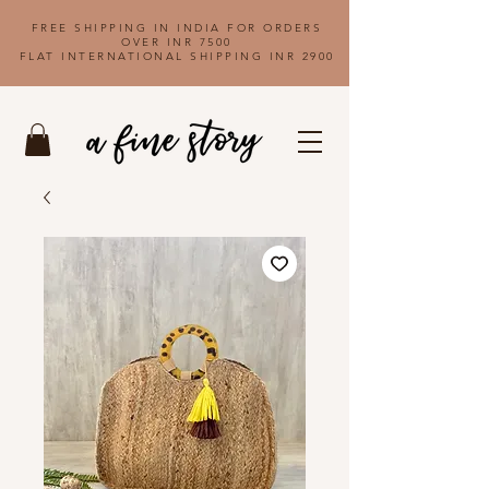
FREE SHIPPING IN INDIA FOR ORDERS
OVER INR 7500
FLAT INTERNATIONAL SHIPPING INR 2900