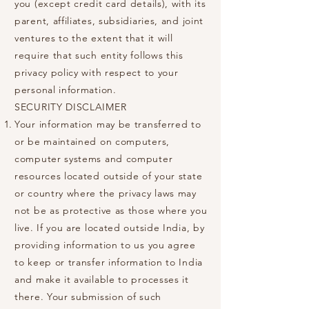
you (except credit card details), with its
parent, affiliates, subsidiaries, and joint
ventures to the extent that it will
require that such entity follows this
privacy policy with respect to your
personal information.
SECURITY DISCLAIMER
Your information may be transferred to
or be maintained on computers,
computer systems and computer
resources located outside of your state
or country where the privacy laws may
not be as protective as those where you
live. If you are located outside India, by
providing information to us you agree
to keep or transfer information to India
and make it available to processes it
there. Your submission of such