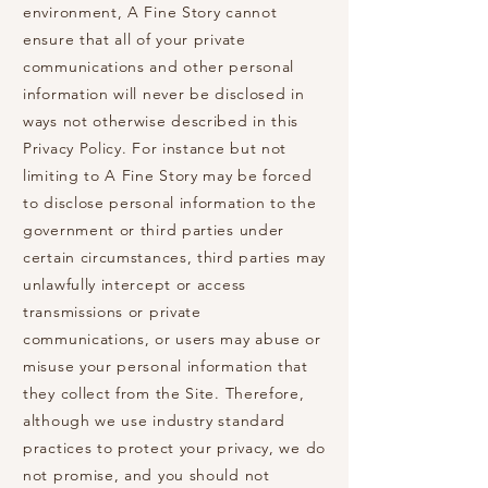
environment, A Fine Story cannot
ensure that all of your private
communications and other personal
information will never be disclosed in
ways not otherwise described in this
Privacy Policy. For instance but not
limiting to A Fine Story may be forced
to disclose personal information to the
government or third parties under
certain circumstances, third parties may
unlawfully intercept or access
transmissions or private
communications, or users may abuse or
misuse your personal information that
they collect from the Site. Therefore,
although we use industry standard
practices to protect your privacy, we do
not promise, and you should not