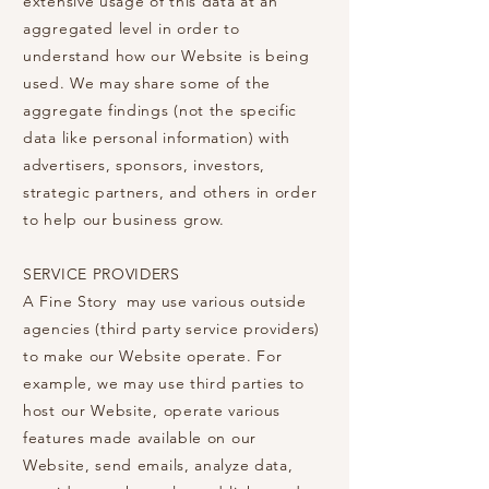
extensive usage of this data at an
aggregated level in order to
understand how our Website is being
used. We may share some of the
aggregate findings (not the specific
data like personal information) with
advertisers, sponsors, investors,
strategic partners, and others in order
to help our business grow.
SERVICE PROVIDERS
A Fine Story may use various outside
agencies (third party service providers)
to make our Website operate. For
example, we may use third parties to
host our Website, operate various
features made available on our
Website, send emails, analyze data,