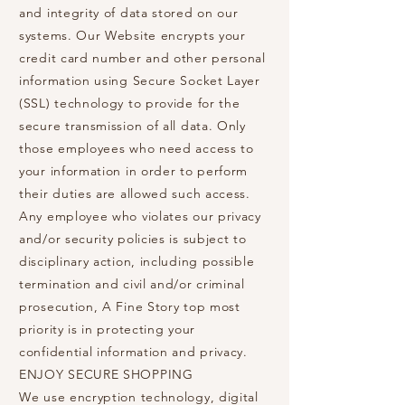
and integrity of data stored on our
systems. Our Website encrypts your
credit card number and other personal
information using Secure Socket Layer
(SSL) technology to provide for the
secure transmission of all data. Only
those employees who need access to
your information in order to perform
their duties are allowed such access.
Any employee who violates our privacy
and/or security policies is subject to
disciplinary action, including possible
termination and civil and/or criminal
prosecution, A Fine Story top most
priority is in protecting your
confidential information and privacy.
ENJOY SECURE SHOPPING
We use encryption technology, digital