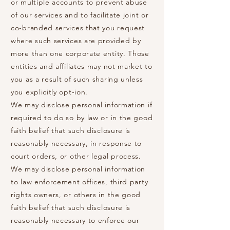
or multiple accounts to prevent abuse
of our services and to facilitate joint or
co-branded services that you request
where such services are provided by
more than one corporate entity. Those
entities and affiliates may not market to
you as a result of such sharing unless
you explicitly opt-ion.
We may disclose personal information if
required to do so by law or in the good
faith belief that such disclosure is
reasonably necessary, in response to
court orders, or other legal process.
We may disclose personal information
to law enforcement offices, third party
rights owners, or others in the good
faith belief that such disclosure is
reasonably necessary to enforce our