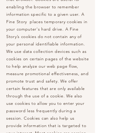
enabling the browser to remember
information specific to a given user. A
Fine Story places temporary cookies in
your computer's hard drive. A Fine
Story’s cookies do not contain any of
your personal identifiable information.
We use data collection devices such as
cookies on certain pages of the website
to help analyze our web page flow,
measure promotional effectiveness, and
promote trust and safety. We offer
certain features that are only available
through the use of a cookie. We also
use cookies to allow you to enter your
password less frequently during a
session. Cookies can also help us
provide information that is targeted to