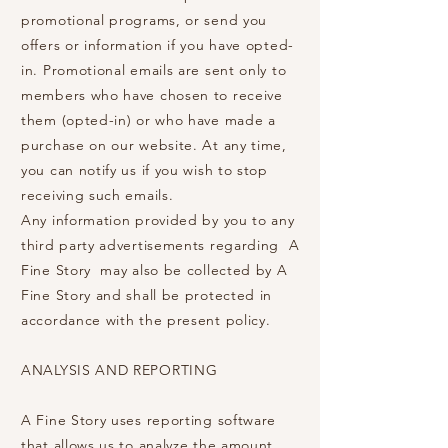
promotional programs, or send you
offers or information if you have opted-
in. Promotional emails are sent only to
members who have chosen to receive
them (opted-in) or who have made a
purchase on our website. At any time,
you can notify us if you wish to stop
receiving such emails.
Any information provided by you to any
third party advertisements regarding A
Fine Story may also be collected by A
Fine Story and shall be protected in
accordance with the present policy.
ANALYSIS AND REPORTING
A Fine Story uses reporting software
that allows us to analyze the amount