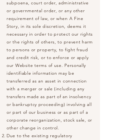
subpoena, court order, administrative
or governmental order, or any other
requirement of law, or when A Fine
Story, in its sole discretion, deems it
necessary in order to protect our rights
or the rights of others, to prevent harm
to persons or property, to fight fraud
and credit risk, or to enforce or apply
our Website terms of use. Personally
identifiable information may be
transferred as an asset in connection
with a merger or sale (including any
transfers made as part of an insolvency
or bankruptcy proceeding) involving all
or part of our business or as part of a
corporate reorganization, stock sale, or
other change in control.
Due to the existing regulatory