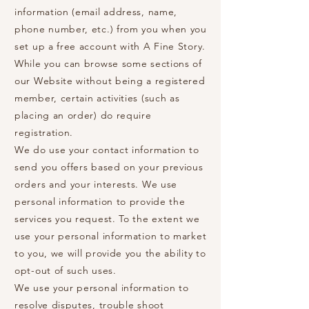
information (email address, name,
phone number, etc.) from you when you
set up a free account with A Fine Story.
While you can browse some sections of
our Website without being a registered
member, certain activities (such as
placing an order) do require
registration.
We do use your contact information to
send you offers based on your previous
orders and your interests. We use
personal information to provide the
services you request. To the extent we
use your personal information to market
to you, we will provide you the ability to
opt-out of such uses.
We use your personal information to
resolve disputes, trouble shoot