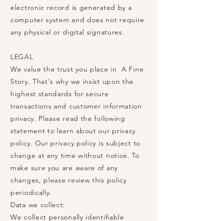
electronic record is generated by a
computer system and does not require
any physical or digital signatures.
LEGAL
We value the trust you place in A Fine
Story. That's why we insist upon the
highest standards for secure
transactions and customer information
privacy. Please read the following
statement to learn about our privacy
policy. Our privacy policy is subject to
change at any time without notice. To
make sure you are aware of any
changes, please review this policy
periodically.
Data we collect:
We collect personally identifiable