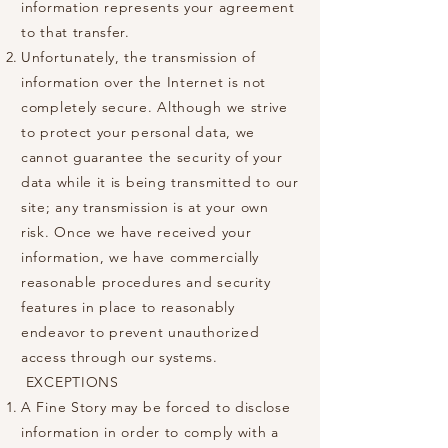
information represents your agreement
to that transfer.
Unfortunately, the transmission of
information over the Internet is not
completely secure. Although we strive
to protect your personal data, we
cannot guarantee the security of your
data while it is being transmitted to our
site; any transmission is at your own
risk. Once we have received your
information, we have commercially
reasonable procedures and security
features in place to reasonably
endeavor to prevent unauthorized
access through our systems.
EXCEPTIONS
A Fine Story may be forced to disclose
information in order to comply with a