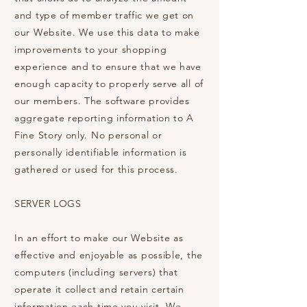
and type of member traffic we get on
our Website. We use this data to make
improvements to your shopping
experience and to ensure that we have
enough capacity to properly serve all of
our members. The software provides
aggregate reporting information to A
Fine Story only. No personal or
personally identifiable information is
gathered or used for this process.
SERVER LOGS
In an effort to make our Website as
effective and enjoyable as possible, the
computers (including servers) that
operate it collect and retain certain
information each time you visit. We