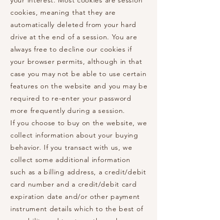
your interest. Most cookies are session
cookies, meaning that they are
automatically deleted from your hard
drive at the end of a session. You are
always free to decline our cookies if
your browser permits, although in that
case you may not be able to use certain
features on the website and you may be
required to re-enter your password
more frequently during a session.
If you choose to buy on the website, we
collect information about your buying
behavior. If you transact with us, we
collect some additional information
such as a billing address, a credit/debit
card number and a credit/debit card
expiration date and/or other payment
instrument details which to the best of