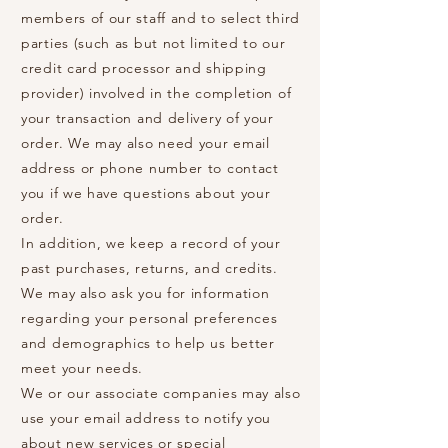
members of our staff and to select third
parties (such as but not limited to our
credit card processor and shipping
provider) involved in the completion of
your transaction and delivery of your
order. We may also need your email
address or phone number to contact
you if we have questions about your
order.
In addition, we keep a record of your
past purchases, returns, and credits.
We may also ask you for information
regarding your personal preferences
and demographics to help us better
meet your needs.
We or our associate companies may also
use your email address to notify you
about new services or special