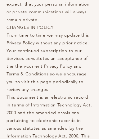
expect, that your personal information
or private communications will always
remain private.
CHANGES IN POLICY
From time to time we may update this
Privacy Policy without any prior notice.
Your continued subscription to our
Services constitutes an acceptance of
the then-current Privacy Policy and
Terms & Conditions so we encourage
you to visit this page periodically to
review any changes.
This document is an electronic record
in terms of Information Technology Act,
2000 and the amended provisions
pertaining to electronic records in
various statutes as amended by the
Information Technology Act, 2000. This