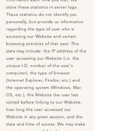
store these statistics in server logs.
These statistics do not identify you
personally, but provide us information
regarding the type of user who is
accessing our Website and certain
browsing activities of that user. This
data may include: the IP address of the
user accessing our Website (i.e. the
unique I.D. number of the user's
computer), the type of browser
(Internet Explorer, Firefox, etc.) and
the operating system (Windows, Mac
OS, etc.), the Website the user last
visited before linking to our Website,
how long the user accessed our
Website in any given session, and the
date and time of access. We may make