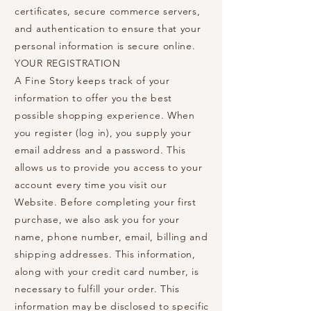
certificates, secure commerce servers,
and authentication to ensure that your
personal information is secure online.
YOUR REGISTRATION
A Fine Story keeps track of your
information to offer you the best
possible shopping experience. When
you register (log in), you supply your
email address and a password. This
allows us to provide you access to your
account every time you visit our
Website. Before completing your first
purchase, we also ask you for your
name, phone number, email, billing and
shipping addresses. This information,
along with your credit card number, is
necessary to fulfill your order. This
information may be disclosed to specific