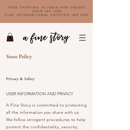
FREE SHIPPING IN INDIA FOR ORDERS
OVER INR 7500
FLAT INTERNATIONAL SHIPPING INR 2900
Store Policy
Privacy & Safety
USER INFORMATION AND PRIVACY
A Fine Story is committed to protecting
all the information you share with us.
We follow stringent procedures to help
protect the confidentiality, security,