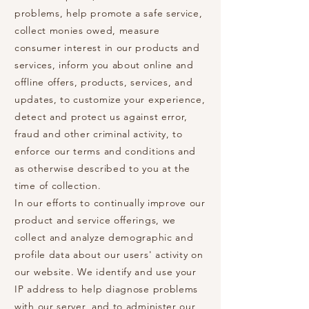
problems, help promote a safe service,
collect monies owed, measure
consumer interest in our products and
services, inform you about online and
offline offers, products, services, and
updates, to customize your experience,
detect and protect us against error,
fraud and other criminal activity, to
enforce our terms and conditions and
as otherwise described to you at the
time of collection.
In our efforts to continually improve our
product and service offerings, we
collect and analyze demographic and
profile data about our users' activity on
our website. We identify and use your
IP address to help diagnose problems
with our server, and to administer our