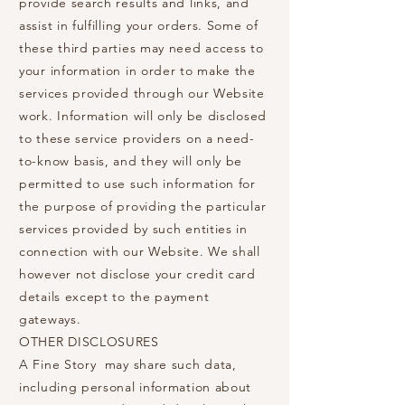
provide search results and links, and
assist in fulfilling your orders. Some of
these third parties may need access to
your information in order to make the
services provided through our Website
work. Information will only be disclosed
to these service providers on a need-
to-know basis, and they will only be
permitted to use such information for
the purpose of providing the particular
services provided by such entities in
connection with our Website. We shall
however not disclose your credit card
details except to the payment
gateways.
OTHER DISCLOSURES
A Fine Story may share such data,
including personal information about