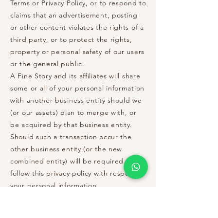
Terms or Privacy Policy, or to respond to
claims that an advertisement, posting
or other content violates the rights of a
third party, or to protect the rights,
property or personal safety of our users
or the general public.
A Fine Story and its affiliates will share
some or all of your personal information
with another business entity should we
(or our assets) plan to merge with, or
be acquired by that business entity.
Should such a transaction occur the
other business entity (or the new
combined entity) will be required to
follow this privacy policy with respect to
your personal information.
Links to Other Sites:
Our site links to other websites that