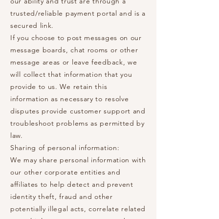
our ability and trust are through a
trusted/reliable payment portal and is a
secured link.
If you choose to post messages on our
message boards, chat rooms or other
message areas or leave feedback, we
will collect that information that you
provide to us. We retain this
information as necessary to resolve
disputes provide customer support and
troubleshoot problems as permitted by
law.
Sharing of personal information:
We may share personal information with
our other corporate entities and
affiliates to help detect and prevent
identity theft, fraud and other
potentially illegal acts, correlate related