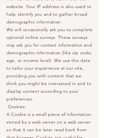
website. Your IP address is also used to
help identify you and to gather broad
demographic information.
We will occasionally ask you to complete
optional online surveys. These surveys
may ask you for contact information and
demographic information (like zip code,
age, or income level). We use this data
to tailor your experience at our site,
providing you with content that we
think you might be interested in and to
display content according to your
preferences.
Cookies:
A Cookie is a small piece of information
stored by a web server on a web server
so that it can be later read back from
that browser. Cookies are useful for