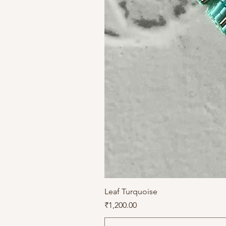
Leaf Turquoise
Price
₹1,200.00