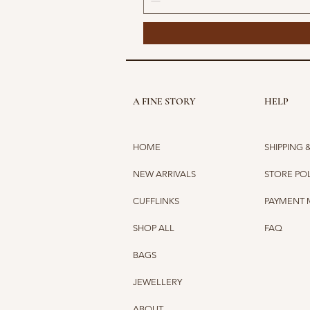
A FINE STORY
HELP
HOME
SHIPPING 
NEW ARRIVALS
STORE PO
CUFFLINKS
PAYMENT
SHOP ALL
FAQ
BAGS
JEWELLERY
ABOUT