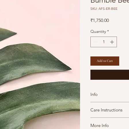
Bumble Bee
SKU: AFS-ER-BEE
Price
₹1,750.00
Quantity
*
Add to Cart
Info
Diameter: 2 cm/ 1
Care Instructions
Brass with Gold Pl
All our products 
A Fine Story jewels 
slightly in size, c
More Info
maintain them in goo