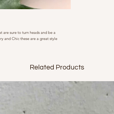
represented as ac
moisture soap lotion
slightly from what
This Product contains 
tight containers.
Marketed By
A Fine Story
9, Friends Colony We
Country of Origin Ind
t are sure to turn heads and be a
Mfd in 2022
y and Chic these are a great style
Related Products