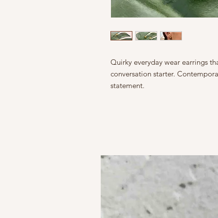
Quirky everyday wear earrings tha
conversation starter. Contemporar
statement.