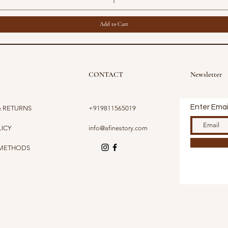
Add to Cart
CONTACT
Newsletter
Enter Emai
& RETURNS
+919811565019
LICY
info@afinestory.com
 METHODS