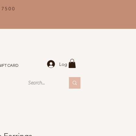
 7500
Log In
GIFT CARD