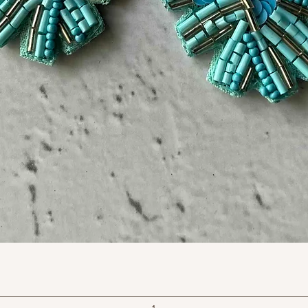
Quick View