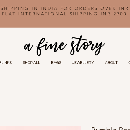
 SHIPPING IN INDIA FOR ORDERS OVER INR
FLAT INTERNATIONAL SHIPPING INR 2900
FLINKS
SHOP ALL
BAGS
JEWELLERY
ABOUT