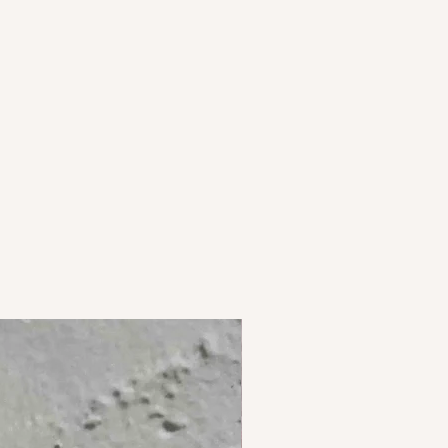
curately as possible but may vary
s and perfumes. Store them in air
 is seen on screen.
1 unit of 1 pair of earrings.
st, New Delhi 110065.
ia.