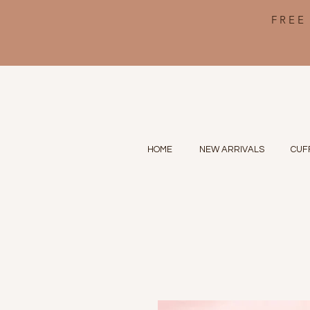
FREE
HOME
NEW ARRIVALS
CUF