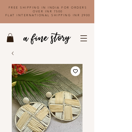
FREE SHIPPING IN INDIA FOR ORDERS
OVER INR 7500
FLAT INTERNATIONAL SHIPPING INR 2900