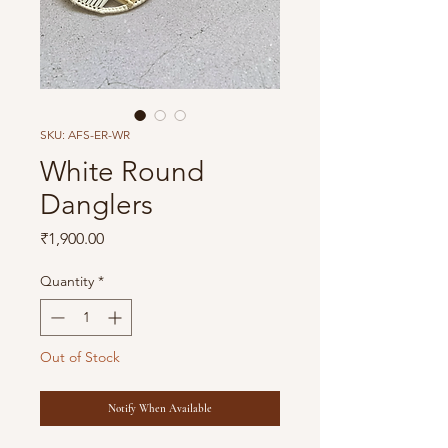
SKU: AFS-ER-WR
White Round
Danglers
Price
₹1,900.00
Quantity
*
Out of Stock
Notify When Available