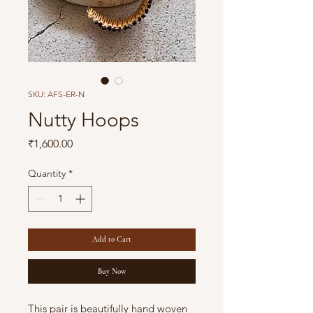
SKU: AFS-ER-N
Nutty Hoops
Price
₹1,600.00
Quantity
*
Add to Cart
Buy Now
This pair is beautifully hand woven