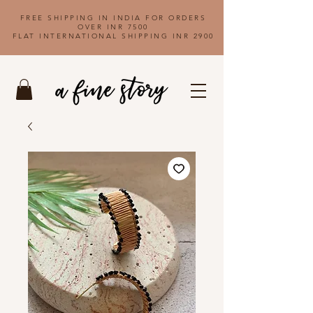
FREE SHIPPING IN INDIA FOR ORDERS
OVER INR 7500
FLAT INTERNATIONAL SHIPPING INR 2900