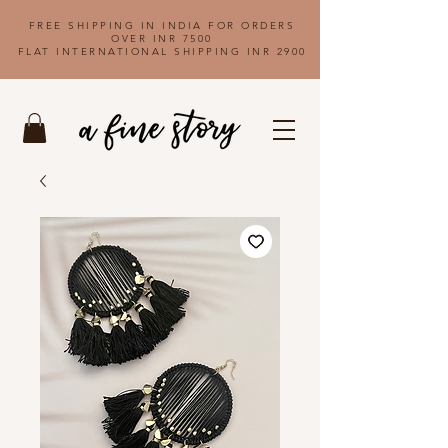
FREE SHIPPING IN INDIA FOR ORDERS
OVER INR 7500
FLAT INTERNATIONAL SHIPPING INR 2900