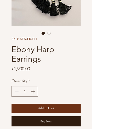
SKU: AFS-ER-EH
Ebony Harp
Earrings
Price
₹1,900.00
Quantity
*
Add to Cart
Buy Now