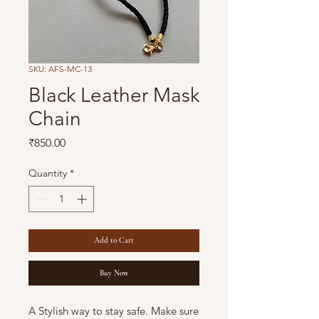
SKU: AFS-MC-13
Black Leather Mask
Chain
Price
₹850.00
Quantity
*
Add to Cart
Buy Now
A Stylish way to stay safe. Make sure