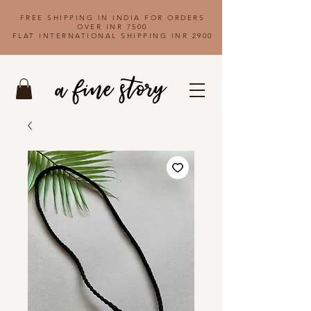
FREE SHIPPING IN INDIA FOR ORDERS
OVER INR 7500
FLAT INTERNATIONAL SHIPPING INR 2900