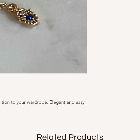
Diameter: 2.75 cm
Marketed By
Adjustable size
A Fine Story
Brass with Gold Plati
CZ Stones
9, Friends Colony We
All our products are 
size, colour, grain a
Country of Origin Ind
as accurately as poss
is seen on screen.
Mfd in 2022
dition to your wardrobe. Elegant and easy
Related Products