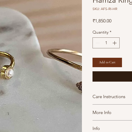
Hamza Rin
SKU: AFS-RI-HR
Price
₹1,850.00
Quantity
*
Add to Cart
Care Instructions
A Fine Story jewels 
More Info
maintain them in goo
moisture soap lotion
This Product contains 
tight containers.
Info