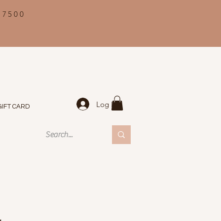
 7500
Log In
GIFT CARD