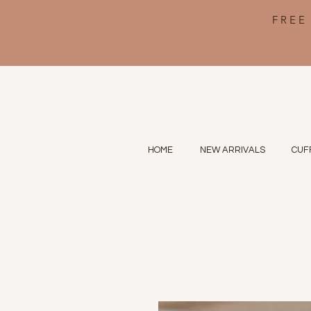
FREE
HOME
NEW ARRIVALS
CUF