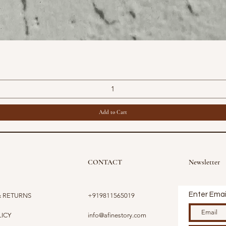
Quick View
Add to Cart
CONTACT
Newsletter
Enter Emai
& RETURNS
+919811565019
LICY
info@afinestory.com