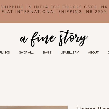
 SHIPPING IN INDIA FOR ORDERS OVER INR
FLAT INTERNATIONAL SHIPPING INR 2900
FLINKS
SHOP ALL
BAGS
JEWELLERY
ABOUT