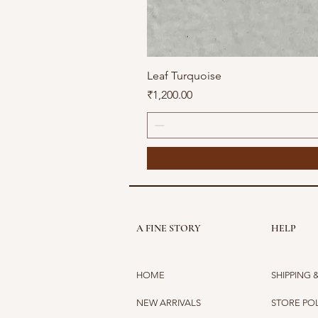
Leaf Turquoise
Price
₹1,200.00
A FINE STORY
HELP
HOME
SHIPPING 
NEW ARRIVALS
STORE PO