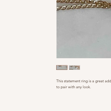
This statement ring is a great ad
to pair with any look.