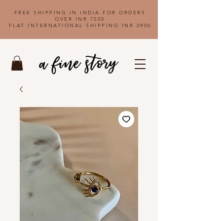
FREE SHIPPING IN INDIA FOR ORDERS
OVER INR 7500
FLAT INTERNATIONAL SHIPPING INR 2900