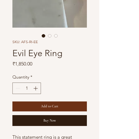
SKU: AFS-RI-EE
Evil Eye Ring
Price
₹1,850.00
Quantity
*
Add to Cart
Buy Now
This statement ring is a great