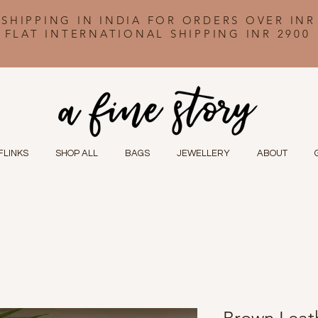
 SHIPPING IN INDIA FOR ORDERS OVER INR
FLAT INTERNATIONAL SHIPPING INR 2900
FLINKS
SHOP ALL
BAGS
JEWELLERY
ABOUT