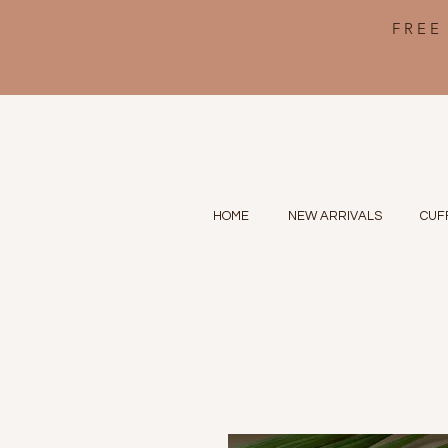
FREE
HOME
NEW ARRIVALS
CUF