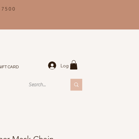
 7500
Log In
GIFT CARD