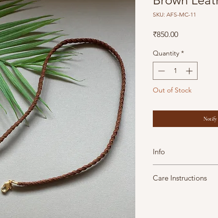
Brown Leat
SKU: AFS-MC-11
Price
₹850.00
Quantity
*
Out of Stock
Notify
Info
Dimensions: 29
inc
Care Instructions
Plated Metal
Leather
A Fine Story jewels 
Store in air tight 
maintain them in goo
All our products 
moisture soap lotion