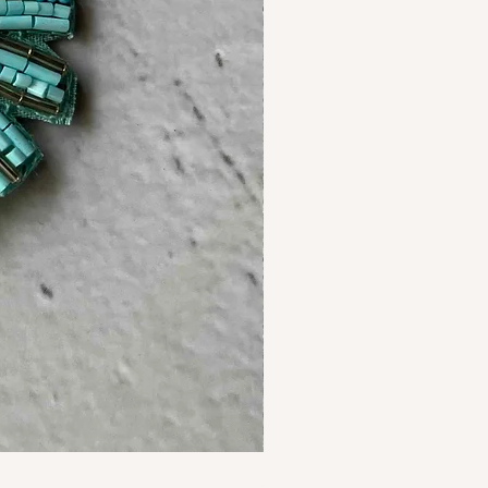
Starfish Earrings Ivory