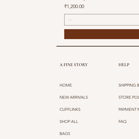
Price
₹1,200.00
A FINE STORY
HELP
HOME
SHIPPING 
NEW ARRIVALS
STORE PO
CUFFLINKS
PAYMENT
SHOP ALL
FAQ
BAGS