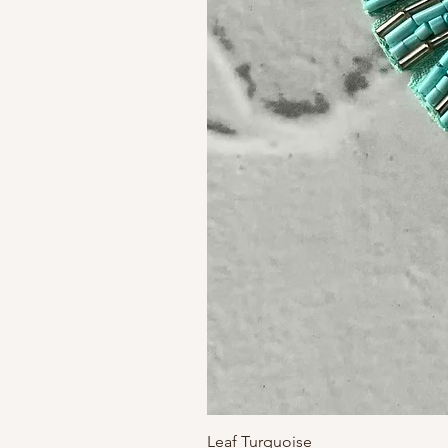
Leaf Turquoise