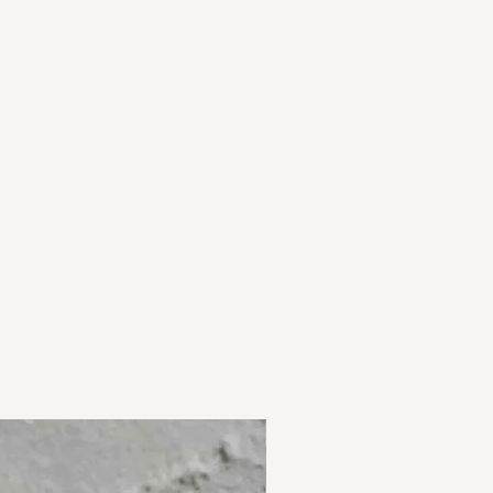
olour, grain and texture. Colours are
 Plating is designed to withstand
curately as possible but may vary
 is seen on screen.
ns in textures and color are not
 in the natural fibres used