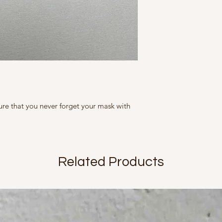
slightly in size, c
tight containers. The
represented as ac
2500 rubs.
slightly from what
Note that variatio
flaws but inherent
sure that you never forget your mask with
Related Products