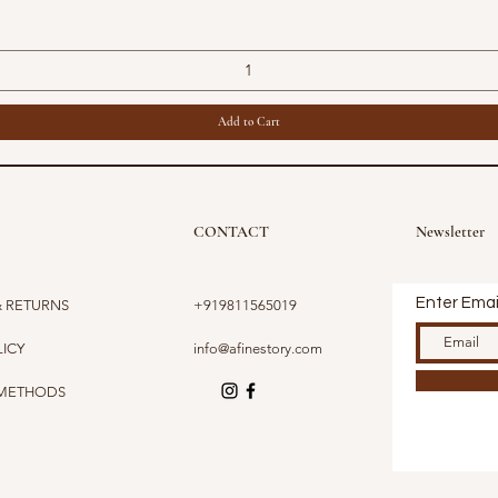
Add to Cart
CONTACT
Newsletter
Enter Emai
& RETURNS
+919811565019
LICY
info@afinestory.com
 METHODS