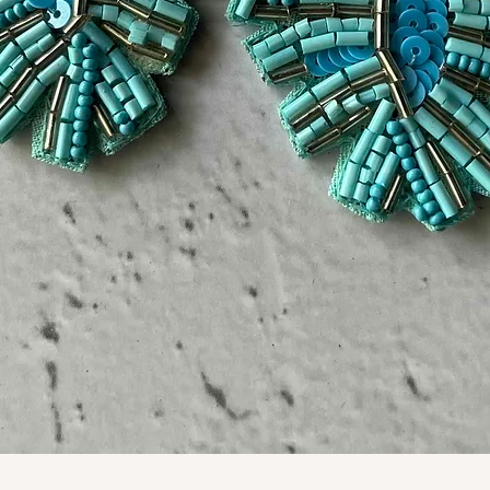
Quick View