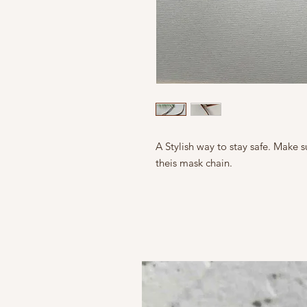
A Stylish way to stay safe. Make 
theis mask chain.