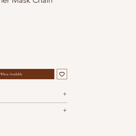
her Mask Chain
 When Available
hes in length
are your everyday companions. To
containers
d condition avoid contact with
are handcrafted and may vary
s and perfumes. Store them in air