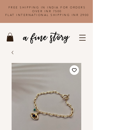
FREE SHIPPING IN INDIA FOR ORDERS
OVER INR 7500
FLAT INTERNATIONAL SHIPPING INR 2900