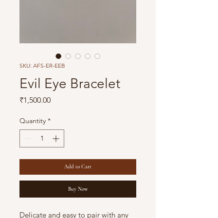
SKU: AFS-ER-EEB
Evil Eye Bracelet
Price
₹1,500.00
Quantity
*
Add to Cart
Buy Now
Delicate and easy to pair with any