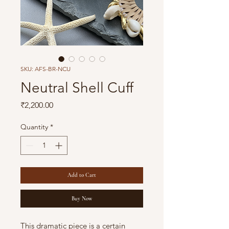
SKU: AFS-BR-NCU
Neutral Shell Cuff
Price
₹2,200.00
Quantity
*
Add to Cart
Buy Now
This dramatic piece is a certain