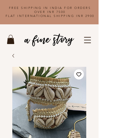
FREE SHIPPING IN INDIA FOR ORDERS
OVER INR 7500
FLAT INTERNATIONAL SHIPPING INR 2900