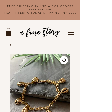
FREE SHIPPING IN INDIA FOR ORDERS
OVER INR 7500
FLAT INTERNATIONAL SHIPPING INR 2900