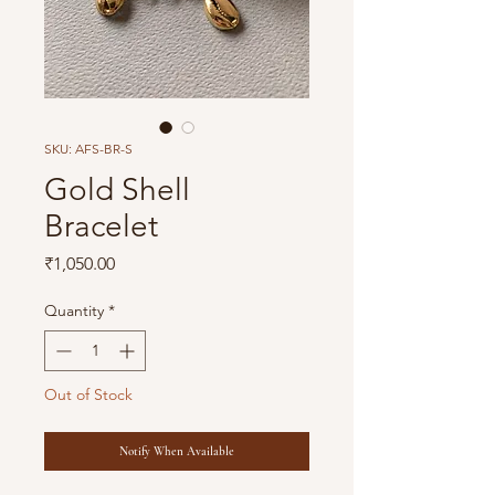
SKU: AFS-BR-S
Gold Shell
Bracelet
Price
₹1,050.00
Quantity
*
Out of Stock
Notify When Available