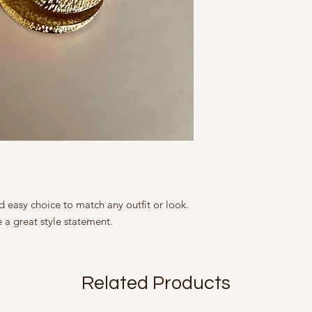
Height: 4.25 cm/ 1.75
9, Friends Colony We
Width: 3.25 cm/ 1.5 i
Country of Origin Ind
Brass with Gold Plati
Mfd in 2022
The Slight irregulari
products and add to 
are not flaws.
All our products are 
size, colour, grain a
as accurately as poss
is seen on screen.
 easy choice to match any outfit or look.
a great style statement.
Related Products