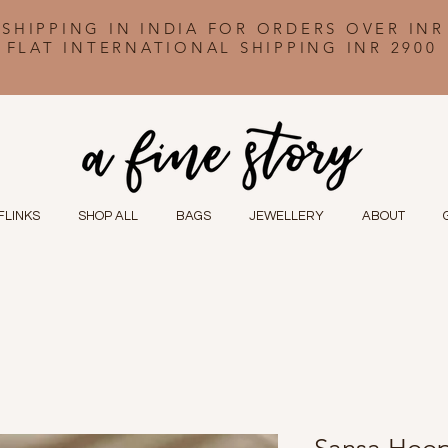
 SHIPPING IN INDIA FOR ORDERS OVER INR
FLAT INTERNATIONAL SHIPPING INR 2900
FLINKS
SHOP ALL
BAGS
JEWELLERY
ABOUT