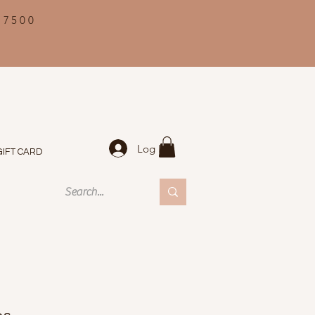
 7500
Log In
GIFT CARD