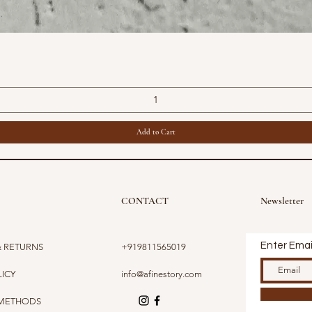
Quick View
Add to Cart
CONTACT
Newsletter
Enter Emai
& RETURNS
+919811565019
LICY
info@afinestory.com
 METHODS