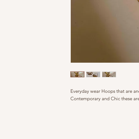
Everyday wear Hoops that are and
Contemporary and Chic these are 