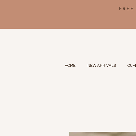
FREE
HOME
NEW ARRIVALS
CUF