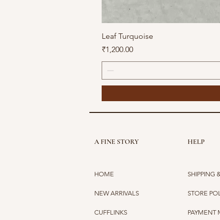
Leaf Turquoise
Price
₹1,200.00
A FINE STORY
HELP
HOME
SHIPPING 
NEW ARRIVALS
STORE PO
CUFFLINKS
PAYMENT