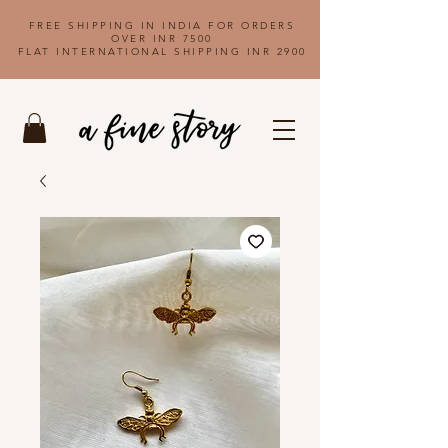
FREE SHIPPING IN INDIA FOR ORDERS
OVER INR 7500
FLAT INTERNATIONAL SHIPPING INR 2900