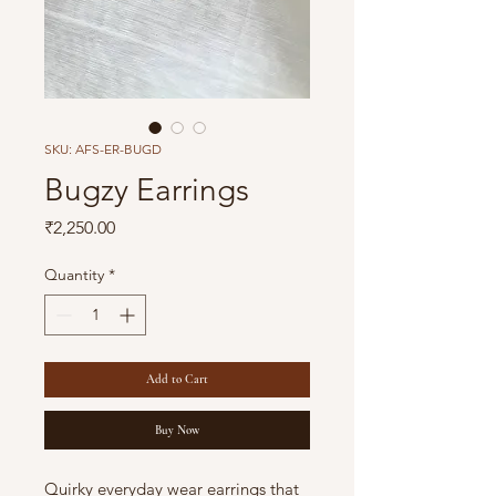
SKU: AFS-ER-BUGD
Bugzy Earrings
Price
₹2,250.00
Quantity
*
Add to Cart
Buy Now
Quirky everyday wear earrings that