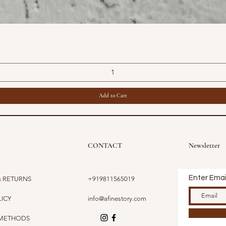
Quick View
Add to Cart
CONTACT
Newsletter
Enter Emai
& RETURNS
+919811565019
LICY
info@afinestory.com
 METHODS