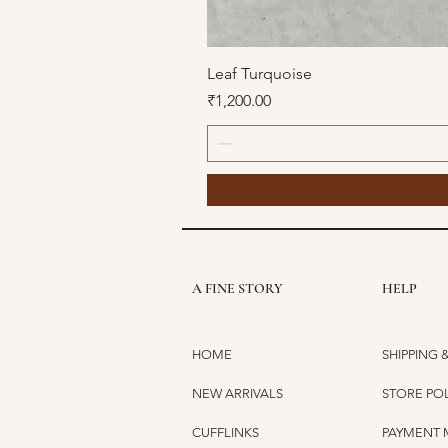
Leaf Turquoise
Price
₹1,200.00
A FINE STORY
HELP
HOME
SHIPPING 
NEW ARRIVALS
STORE PO
CUFFLINKS
PAYMENT