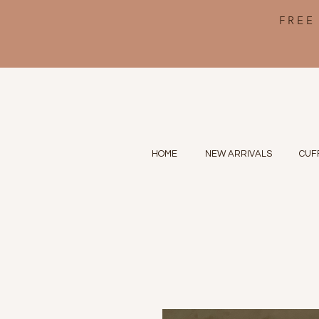
FREE
HOME
NEW ARRIVALS
CUF