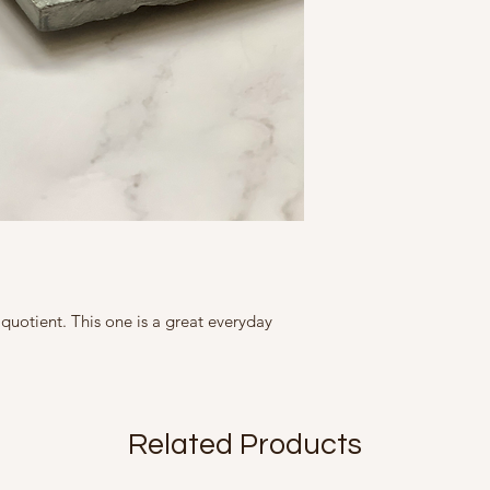
All our products 
moisture soap lotion
slightly in size, c
This Product contains
tight containers.
represented as ac
Marketed By
slightly from what
A Fine Story
9, Friends Colony We
Country of Origin Ind
 quotient. This one is a great everyday
Related Products