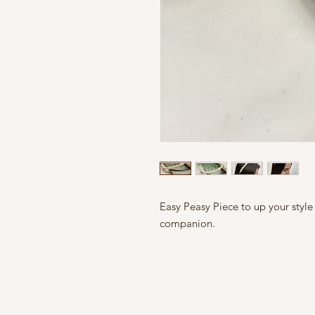
Easy Peasy Piece to up your style
companion.