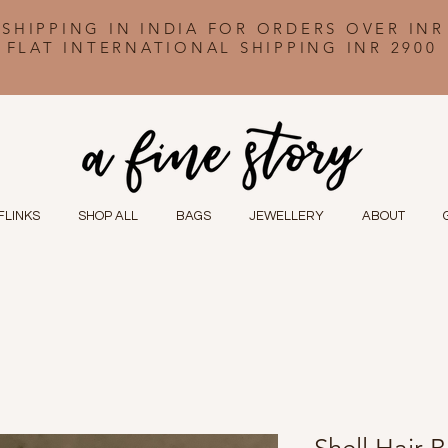
 SHIPPING IN INDIA FOR ORDERS OVER INR
FLAT INTERNATIONAL SHIPPING INR 2900
FLINKS
SHOP ALL
BAGS
JEWELLERY
ABOUT