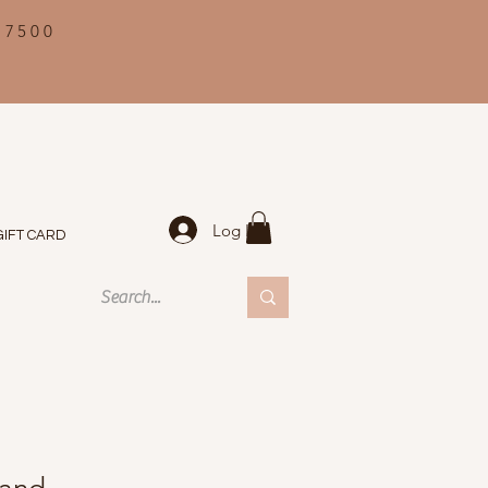
 7500
Log In
GIFT CARD