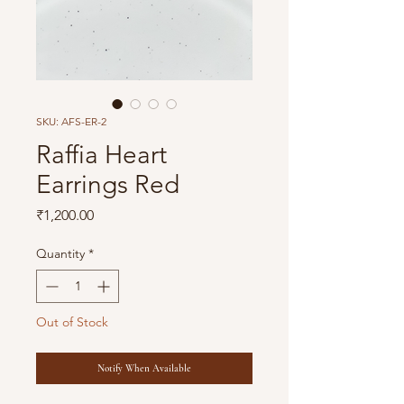
SKU: AFS-ER-2
Raffia Heart
Earrings Red
Price
₹1,200.00
Quantity
*
Out of Stock
Notify When Available