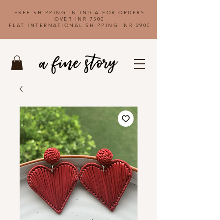
FREE SHIPPING IN INDIA FOR ORDERS
OVER INR 7500
FLAT INTERNATIONAL SHIPPING INR 2900