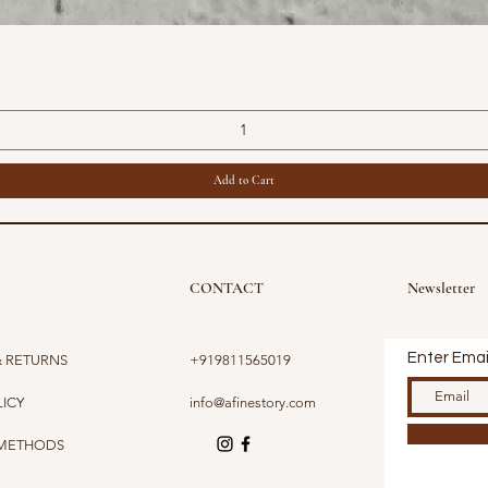
Quick View
Add to Cart
CONTACT
Newsletter
Enter Emai
& RETURNS
+919811565019
LICY
info@afinestory.com
 METHODS