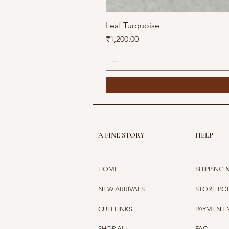
Leaf Turquoise
Price
₹1,200.00
A FINE STORY
HELP
HOME
SHIPPING 
NEW ARRIVALS
STORE PO
CUFFLINKS
PAYMENT
SHOP ALL
FAQ