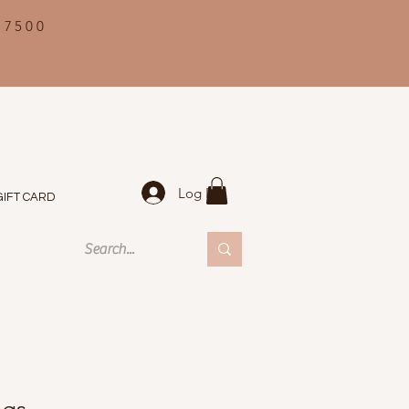
 7500
Log In
GIFT CARD