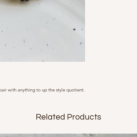
represented as ac
This Product contains 
tight containers.
slightly from what
Marketed By
A Fine Story
9, Friends Colony We
Country of Origin Ind
Mfd in 2020
pair with anything to up the style quotient.
Related Products