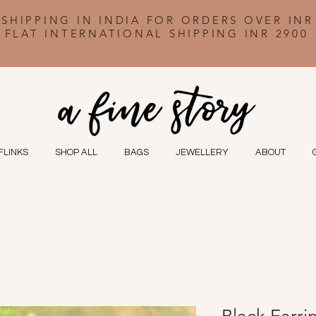
 SHIPPING IN INDIA FOR ORDERS OVER INR
FLAT INTERNATIONAL SHIPPING INR 2900
FLINKS
SHOP ALL
BAGS
JEWELLERY
ABOUT