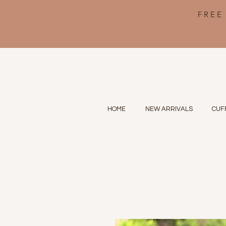
FREE
HOME
NEW ARRIVALS
CUF