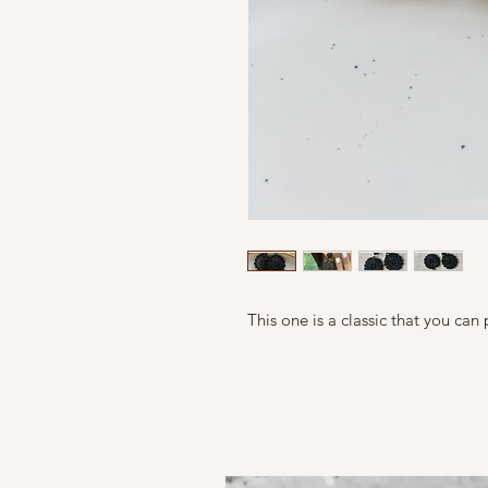
This one is a classic that you can 