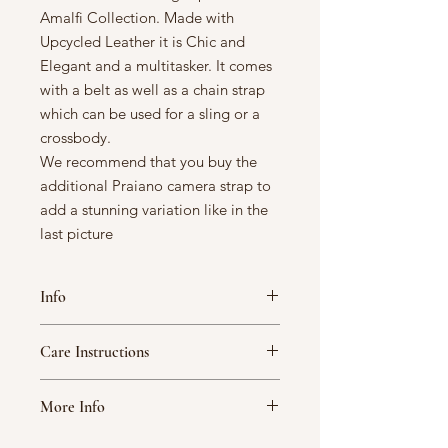
Amalfi Collection. Made with
Upcycled Leather it is Chic and
Elegant and a multitasker. It comes
with a belt as well as a chain strap
which can be used for a sling or a
crossbody.
We recommend that you buy the
additional Praiano camera strap to
add a stunning variation like in the
last picture
Info
Width: 14.5 cm/ 5.75 inches
Care Instructions
Height: 17.5 cm/ 7inches
Depth: 11.5 cm/ 4.5 inches
Handle your A Fine Story bag with
Upcycled Leather
More Info
care. Note that variations in textures
Cotton Lining
and color are not flaws but inherent in
Note that variations in textures
This Product contains 1 unit of 1N