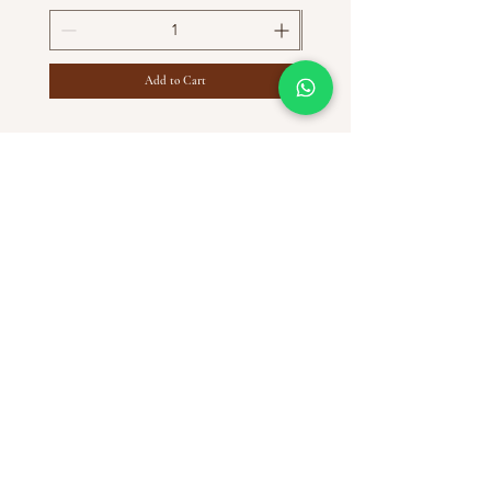
Add to Cart
HELP
SHIPPING & RETURNS
STORE POLICY
PAYMENT METHODS
FAQ
CONTACT