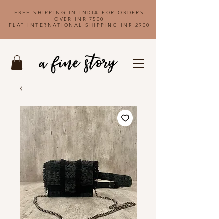
FREE SHIPPING IN INDIA FOR ORDERS
OVER INR 7500
FLAT INTERNATIONAL SHIPPING INR 2900