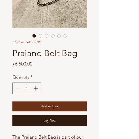
SKU: AFS-BG-PB
Praiano Belt Bag
Price
₹6,500.00
Quantity
*
Add to Cart
Buy Now
The Praiano Belt Bag is part of our