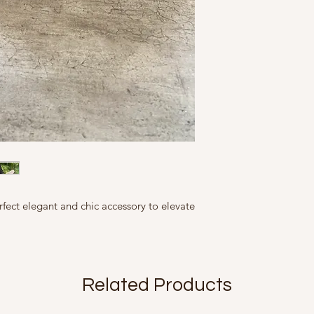
flaws but inherent
This Product contains
handles with care as 
All our products 
Country of Origin: In
handles. When not in 
slightly in size, c
Marketed By:
bag provided. In case
represented as ac
A Fine Story, 9, Fri
do not expose to ex
slightly from what
Mfd in 2020
rfect elegant and chic accessory to elevate
Related Products