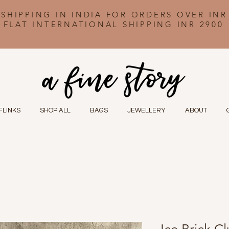
 SHIPPING IN INDIA FOR ORDERS OVER INR
FLAT INTERNATIONAL SHIPPING INR 2900
FLINKS
SHOP ALL
BAGS
JEWELLERY
ABOUT