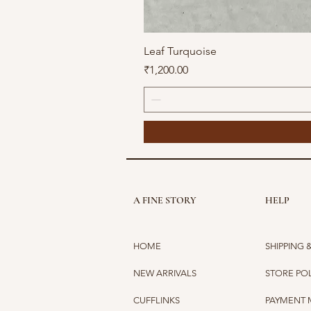
Leaf Turquoise
Price
₹1,200.00
A FINE STORY
HELP
HOME
SHIPPING 
NEW ARRIVALS
STORE PO
CUFFLINKS
PAYMENT