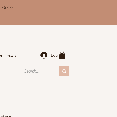
 7500
Log In
GIFT CARD