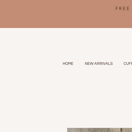
FREE
HOME
NEW ARRIVALS
CUF