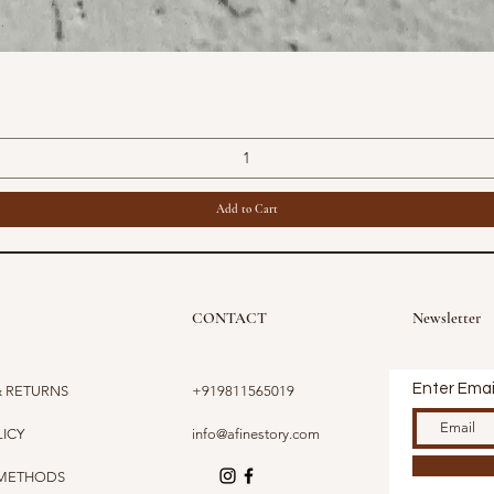
Quick View
Add to Cart
CONTACT
Newsletter
Enter Emai
& RETURNS
+919811565019
LICY
info@afinestory.com
 METHODS