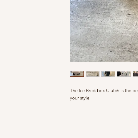
The Ice Brick box Clutch is the pe
your style.