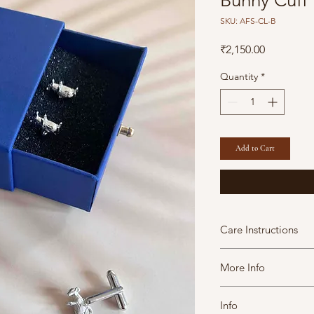
Bunny Cuff 
SKU: AFS-CL-B
Price
₹2,150.00
Quantity
*
Add to Cart
Care Instructions
A Fine Story jewels 
More Info
maintain them in goo
avoid contact with
This Product contains 
perfumes.
Info
Marketed By