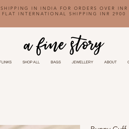
 SHIPPING IN INDIA FOR ORDERS OVER INR
FLAT INTERNATIONAL SHIPPING INR 2900
FLINKS
SHOP ALL
BAGS
JEWELLERY
ABOUT