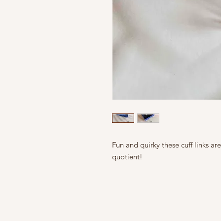
Fun and quirky these cuff links ar
quotient!