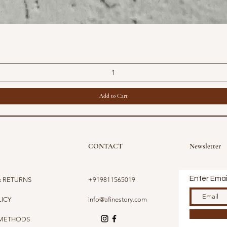
Quick View
Add to Cart
CONTACT
Newsletter
Enter Emai
& RETURNS
+919811565019
LICY
info@afinestory.com
 METHODS