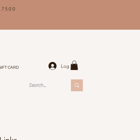
 7500
Log In
GIFT CARD