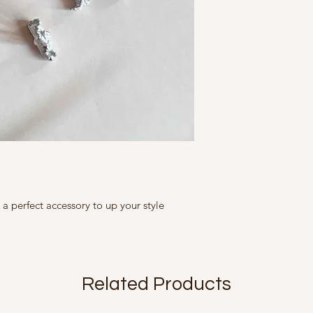
Store them in air 
A Fine Story
clean with soft clo
Free Size
9, Friends Colony We
finish
Country of Origin Ind
avoid hard contac
Brass with Gold Plati
Mfd in 2022
scratches, chips
put on jewellery la
The Slight irregulari
undressing.
products and add to 
remove jewellery
are not flaws.
etc
All our products are 
size, colour, grain a
as accurately as poss
is seen on screen.
e a perfect accessory to up your style
Related Products