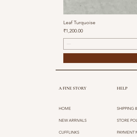
Leaf Turquoise
Price
₹1,200.00
A FINE STORY
HELP
HOME
SHIPPING 
NEW ARRIVALS
STORE PO
CUFFLINKS
PAYMENT