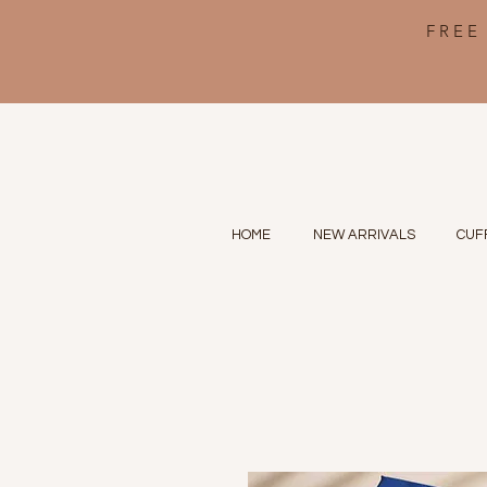
FREE
HOME
NEW ARRIVALS
CUF