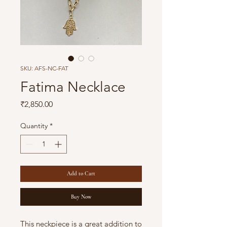
SKU: AFS-NC-FAT
Fatima Necklace
Price
₹2,850.00
Quantity
*
Add to Cart
Buy Now
This neckpiece is a great addition to