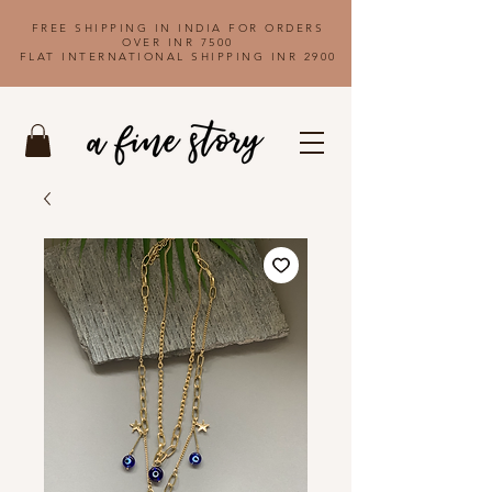
FREE SHIPPING IN INDIA FOR ORDERS
OVER INR 7500
FLAT INTERNATIONAL SHIPPING INR 2900